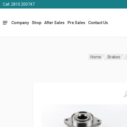
Call: 2810 200747
Company
Shop
After Sales
Pre Sales
Contact Us
Home
Brakes