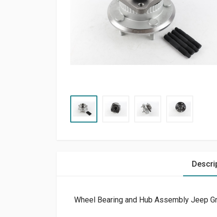
Descri
Wheel Bearing and Hub Assembly Jeep G