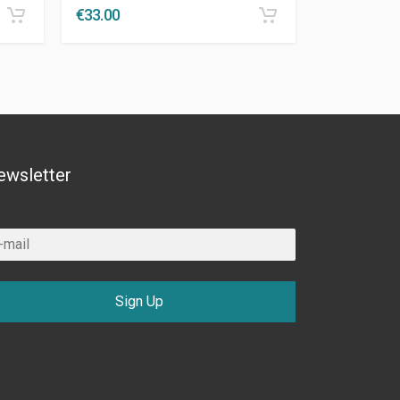
€
33.00
ewsletter
Sign Up