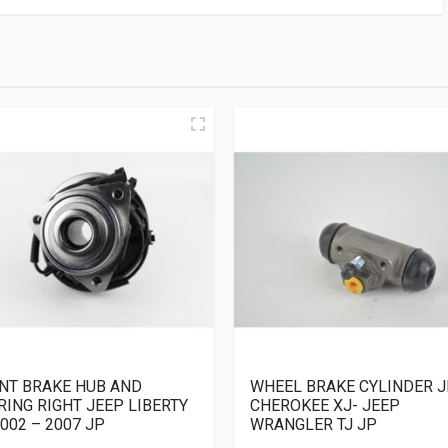
NT BRAKE HUB AND
WHEEL BRAKE CYLINDER J
RING RIGHT JEEP LIBERTY
CHEROKEE XJ- JEEP
002 – 2007 JP
WRANGLER TJ JP