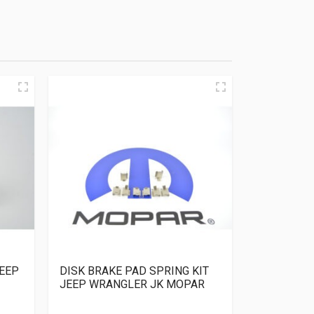
EEP
DISK BRAKE PAD SPRING KIT
JEEP WRANGLER JK MOPAR