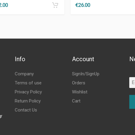
2.00
€
26.00
Info
Account
N
Company
SignIn/SignUp
Terms of use
Orders
Privacy Policy
Wishlist
Return Policy
Cart
Contact Us
gr