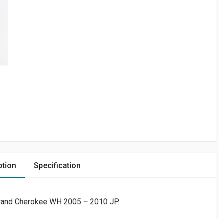
ption
Specification
rand Cherokee WH 2005 – 2010 JP.