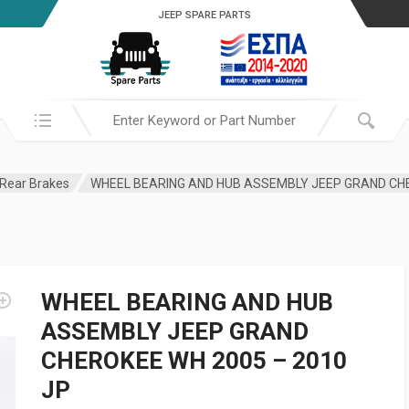
JEEP SPARE PARTS
Search in:
Rear Brakes
WHEEL BEARING AND HUB
ASSEMBLY JEEP GRAND
CHEROKEE WH 2005 – 2010
JP