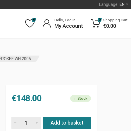
Language:
EN
Hello, Log In
Shopping Cart
0
0
My Account
€
0.00
WHEEL BEARING AND HUB ASSEMBLY JEEP GRAND CHEROKEE WH 2005 – 2010 JP
€
148.00
In Stock
WHEEL BEARING AND HUB ASSEMBLY JEEP GRAND CHEROKEE W
Add to basket