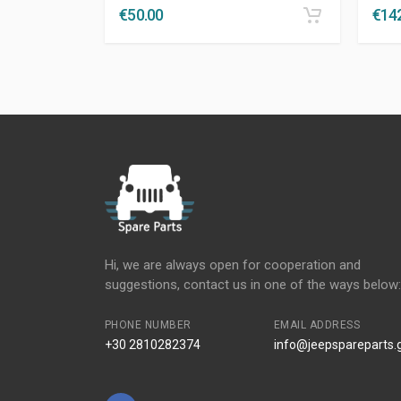
€
50.00
€
14
Hi, we are always open for cooperation and
suggestions, contact us in one of the ways below:
PHONE NUMBER
EMAIL ADDRESS
+30 2810282374
info@jeepspareparts.