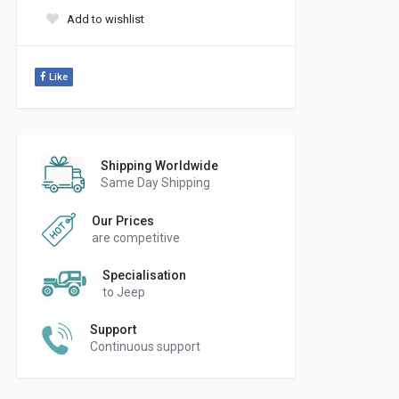
Add to wishlist
Like
Shipping Worldwide
Same Day Shipping
Our Prices
are competitive
Specialisation
to Jeep
Support
Continuous support