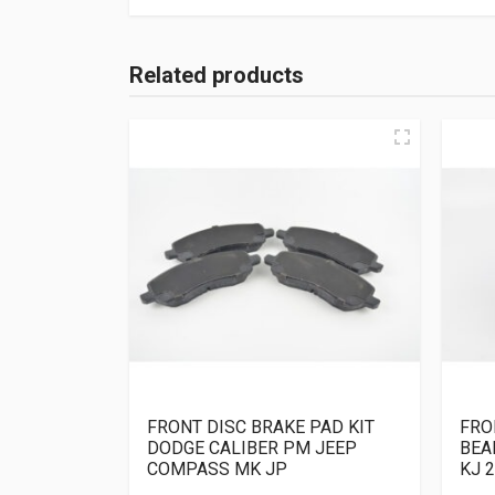
Related products
FRONT DISC BRAKE PAD KIT
FRO
DODGE CALIBER PM JEEP
BEA
COMPASS MK JP
KJ 2